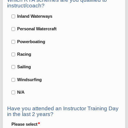
instruct/coach?
Inland Waterways
Personal Watercraft
Powerboating
Racing
Sailing
Windsurfing
N/A
Have you attended an Instructor Training Day
in the last 2 years?
Please select