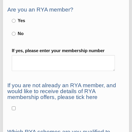
Are you an RYA member?
Yes
No
If yes, please enter your membership number
If you are not already an RYA member, and
would like to receive details of RYA
membership offers, please tick here
Which RYA schemes are you qualified to