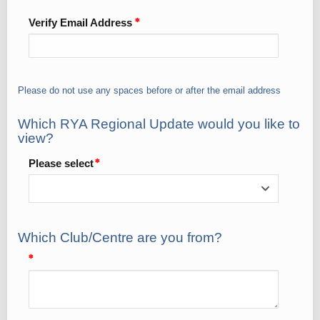
Verify Email Address
Please do not use any spaces before or after the email address
Which RYA Regional Update would you like to
view?
Please select
Which Club/Centre are you from?