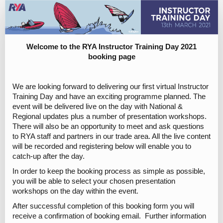
RYA
Instructor
Training
Day
Welcome to the RYA Instructor Training Day 2021
booking page
2021
Registration
We are looking forward to delivering our first virtual Instructor
Training Day and have an exciting programme planned. The
event will be delivered live on the day with National &
Regional updates plus a number of presentation workshops.
There will also be an opportunity to meet and ask questions
to RYA staff and partners in our trade area. All the live content
will be recorded and registering below will enable you to
catch-up after the day.
In order to keep the booking process as simple as possible,
you will be able to select your chosen presentation
workshops on the day within the event.
After successful completion of this booking form you will
receive a confirmation of booking email. Further information