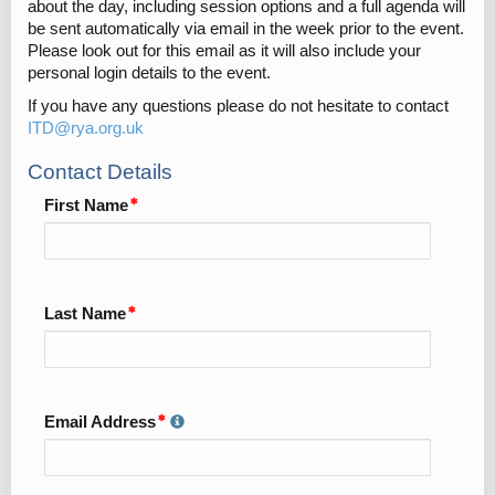
about the day, including session options and a full agenda will
be sent automatically via email in the week prior to the event.
Please look out for this email as it will also include your
personal login details to the event.
If you have any questions please do not hesitate to contact
ITD@rya.org.uk
Contact Details
First Name
Last Name
Email Address