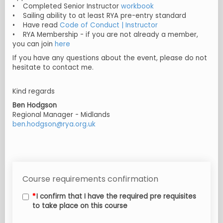
• Completed Senior Instructor
workbook
• Sailing ability to at least RYA pre-entry standard
• Have read
Code of Conduct | Instructor
• RYA Membership - if you are not already a member,
you can join
here
If you have any questions about the event, please do not
hesitate to contact me.
Kind regards
Ben Hodgson
Regional Manager - Midlands
ben.hodgson@rya.org.uk
Course requirements confirmation
I confirm that I have the required pre requisites
to take place on this course