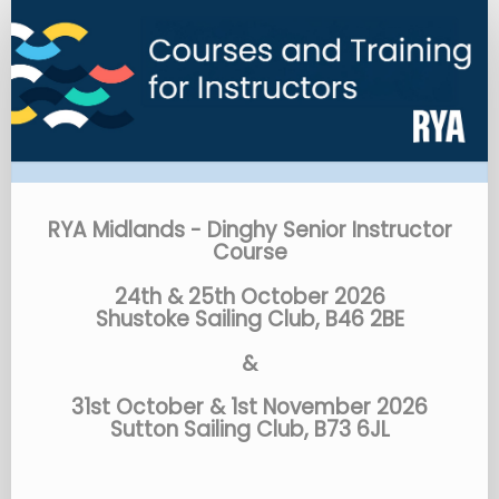
RYA
Midlands
-
Dinghy
Senior
Instructor
Course
RYA Midlands - Dinghy Senior Instructor
Course
24th & 25th October 2026
Shustoke Sailing Club, B46 2BE
&
31st October & 1st November 2026
Sutton Sailing Club, B73 6JL