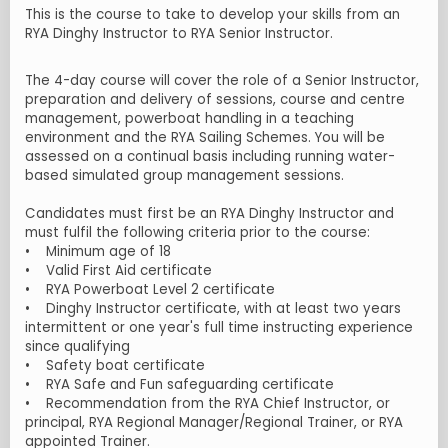
This is the course to take to develop your skills from an
RYA Dinghy Instructor to RYA Senior Instructor.
The 4-day course will cover the role of a Senior Instructor,
preparation and delivery of sessions, course and centre
management, powerboat handling in a teaching
environment and the RYA Sailing Schemes. You will be
assessed on a continual basis including running water-
based simulated group management sessions.
Candidates must first be an RYA Dinghy Instructor and
must fulfil the following criteria prior to the course:
• Minimum age of 18
• Valid First Aid certificate
• RYA Powerboat Level 2 certificate
• Dinghy Instructor certificate, with at least two years
intermittent or one year's full time instructing experience
since qualifying
• Safety boat certificate
• RYA Safe and Fun safeguarding certificate
• Recommendation from the RYA Chief Instructor, or
principal, RYA Regional Manager/Regional Trainer, or RYA
appointed Trainer.