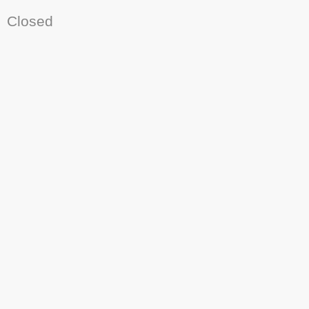
Closed