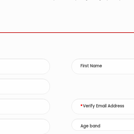
First Name
Verify Email Address
Age band