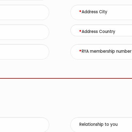
Address City
Address Country
RYA membership number
Relationship to you