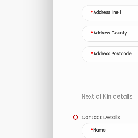
Address line 1
Address County
Address Postcode
Next of Kin details
Contact Details
Name