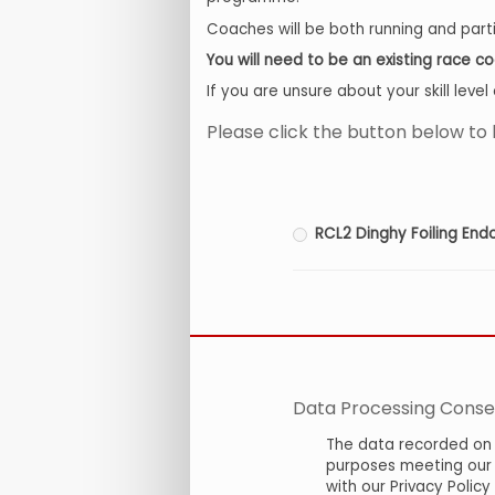
Coaches will be both running and partic
You will need to be an existing race 
If you are unsure about your skill lev
Please click the button below to 
RCL2 Dinghy Foiling En
Data Processing Conse
The data recorded on 
purposes meeting our c
with our Privacy Polic