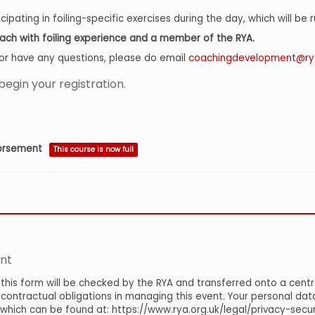
ipating in foiling-specific exercises during the day, which will be 
coach with foiling experience and a member of the RYA.
el or have any questions, please do email
coachingdevelopment@rya
begin your registration.
dorsement
This course is now full
nt
this form will be checked by the RYA and transferred onto a centr
ontractual obligations in managing this event. Your personal data 
y which can be found at: https://www.rya.org.uk/legal/privacy-sec