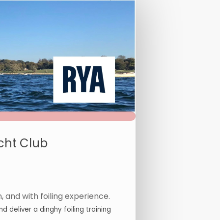
cht Club
, and with foiling experience.
 deliver a dinghy foiling training