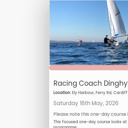
RCL2
Dinghy
Foiling
Endorsement
online
booking
form
Racing Coach Dinghy 
Location
: Ely Harbour, Ferry Rd, Cardiff
Saturday 16th May, 2026
Please note this one-day course is
This focused one-day course looks at de
programme.