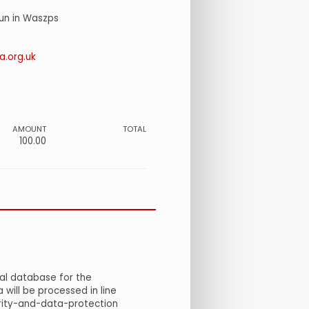
run in Waszps
.org.uk
AMOUNT
TOTAL
100.00
al database for the
will be processed in line
urity-and-data-protection