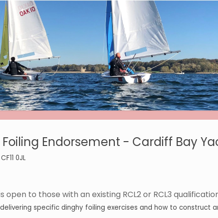
Foiling Endorsement - Cardiff Bay Ya
 CF11 0JL
 open to those with an existing RCL2 or RCL3 qualification
livering specific dinghy foiling exercises and how to construct and