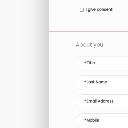
I give consent
About you
Title
Last Name
Email Address
Mobile