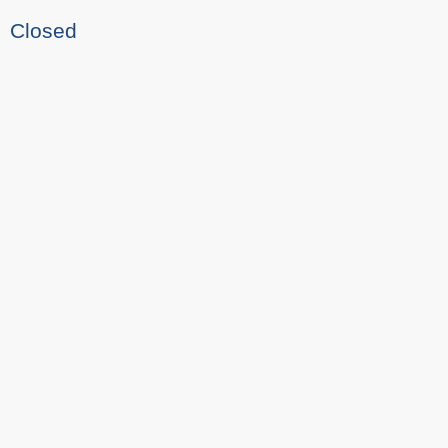
Closed